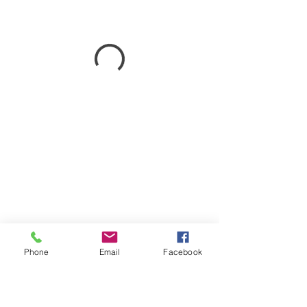
Phone
Email
Facebook
747 N. Main St.
Lumberton, TX 77657