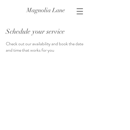
Magnolia Lane
Schedule your service
Check out our availability and book the date
and time that works for you