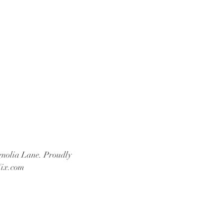
nolia Lane. Proudly
ix.com