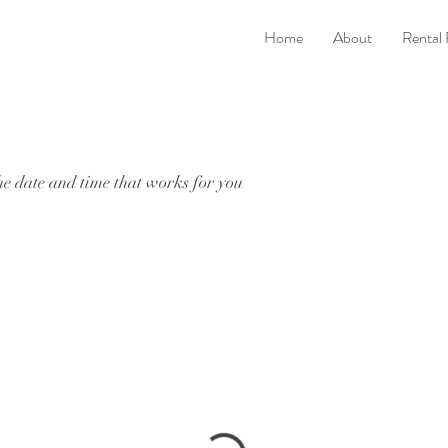
Home
About
Rental
he date and time that works for you