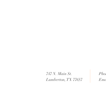
747 N. Main St.
Pho
Lumberton, TX 77657
Ema