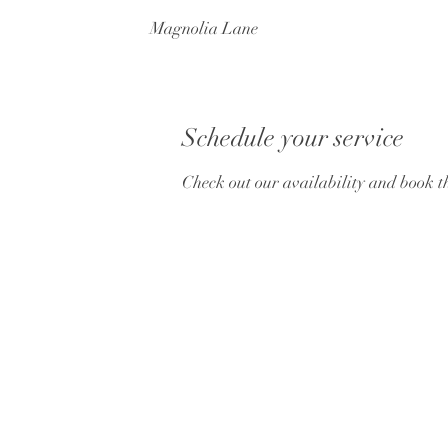
Magnolia Lane
Schedule your service
Check out our availability and book t