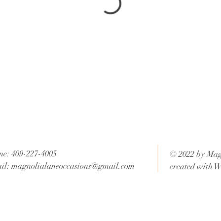
ne: 409-227-4005
© 2022 by Mag
il:
magnolialaneoccasions@gmail.com
created with
W