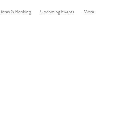
 Rates & Booking
Upcoming Events
More